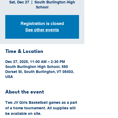
Sat, Dec 27
  |  
South Burlington High
School
Registration is closed
See other events
Time & Location
Dec 27, 2025, 11:00 AM – 2:30 PM
South Burlington High School, 550
Dorset St, South Burlington, VT 05403,
USA
About the event
Two JV Girls Basketball games as a part 
of a home tournament. All supplies will 
be available on site.