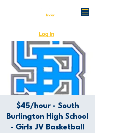
Log In
$45/hour - South
Burlington High School
- Girls JV Basketball