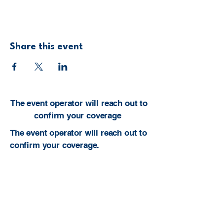
Share this event
The event operator will reach out to
confirm your coverage
The event operator will reach out to
confirm your coverage.