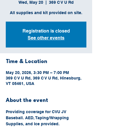
Wed, May 20
  |  
369 C V U Rd
All supplies and kit provided on site.
Registration is closed
See other events
Time & Location
May 20, 2026, 3:30 PM – 7:00 PM
369 C V U Rd, 369 C V U Rd, Hinesburg,
VT 05461, USA
About the event
Providing coverage for CVU JV 
Baseball. AED, Taping/Wrapping 
Supplies, and Ice provided.