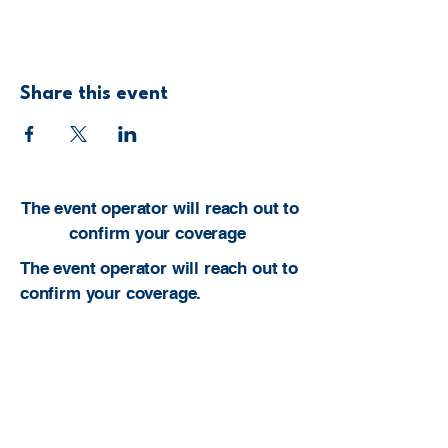
Share this event
The event operator will reach out to
confirm your coverage
The event operator will reach out to
confirm your coverage.