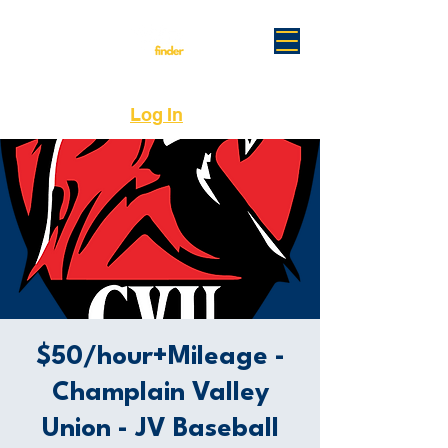
Log In
$50/hour+Mileage -
Champlain Valley
Union - JV Baseball