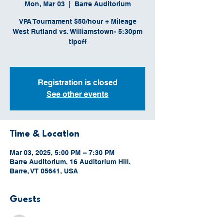
Mon, Mar 03
  |  
Barre Auditorium
VPA Tournament $50/hour + Mileage
West Rutland vs. Williamstown- 5:30pm
tipoff
Registration is closed
See other events
Time & Location
Mar 03, 2025, 5:00 PM – 7:30 PM
Barre Auditorium, 16 Auditorium Hill,
Barre, VT 05641, USA
Guests