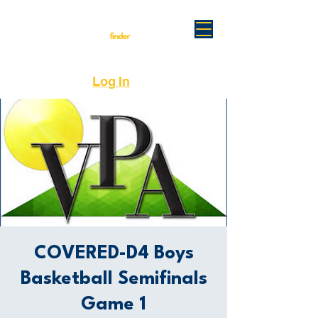
Log In
COVERED-D4 Boys
Basketball Semifinals
Game 1