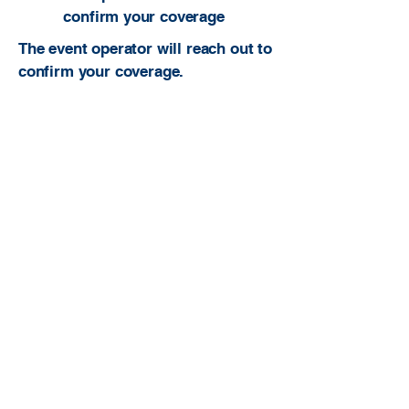
confirm your coverage
The event operator will reach out to
confirm your coverage.
Built to be useful. Built to serve ATs. Built
to grow the profession.
atcfinder@gmail.com
Athletic Trainer Finder is an