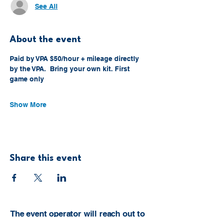
See All
About the event
Paid by VPA $50/hour + mileage directly 
by the VPA.  Bring your own kit. First 
game only
Show More
Share this event
The event operator will reach out to