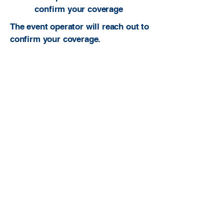
confirm your coverage
The event operator will reach out to
confirm your coverage.
Built to be useful. Built to serve ATs. Built
to grow the profession.
atcfinder@gmail.com
Athletic Trainer Finder is an