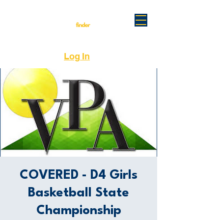
Log In
COVERED - D4 Girls
Basketball State
Championship