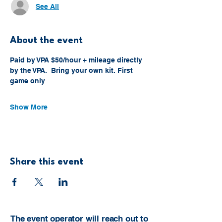
See All
About the event
Paid by VPA $50/hour + mileage directly 
by the VPA.  Bring your own kit. First 
game only
Show More
Share this event
The event operator will reach out to