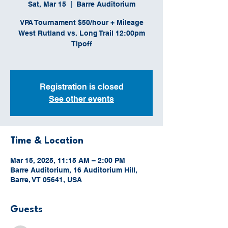
Sat, Mar 15
  |  
Barre Auditorium
VPA Tournament $50/hour + Mileage
West Rutland vs. Long Trail 12:00pm
Tipoff
Registration is closed
See other events
Time & Location
Mar 15, 2025, 11:15 AM – 2:00 PM
Barre Auditorium, 16 Auditorium Hill,
Barre, VT 05641, USA
Guests