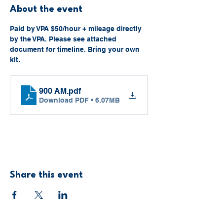
About the event
Paid by VPA $50/hour + mileage directly 
by the VPA. Please see attached 
document for timeline. Bring your own 
kit. 
900 AM
.pdf
Download PDF • 6.07MB
Share this event