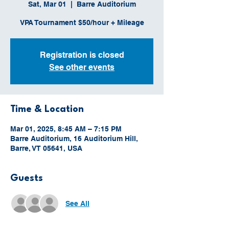
Sat, Mar 01
  |  
Barre Auditorium
VPA Tournament $50/hour + Mileage
Registration is closed
See other events
Time & Location
Mar 01, 2025, 8:45 AM – 7:15 PM
Barre Auditorium, 16 Auditorium Hill,
Barre, VT 05641, USA
Guests
See All