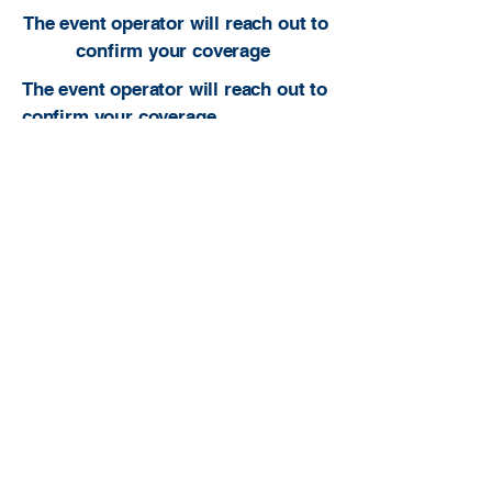
The event operator will reach out to
confirm your coverage
The event operator will reach out to
confirm your coverage.
Built to be useful. Built to serve ATs. Built
to grow the profession.
atcfinder@gmail.com