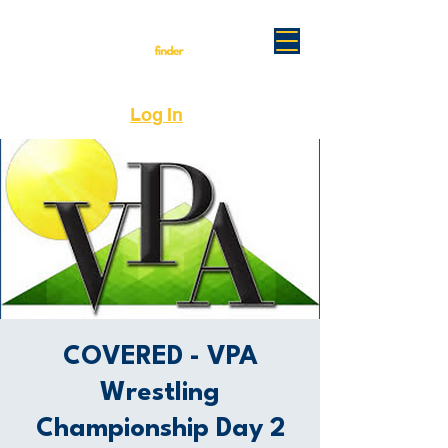
Log In
COVERED - VPA
Wrestling
Championship Day 2