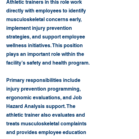
Athletic trainers in this role work
directly with employees to identify
musculoskeletal concerns early,
implement injury prevention
strategies, and support employee
wellness initiatives. This position
plays an important role within the
facility’s safety and health program.
Primary responsibilities include
injury prevention programming,
ergonomic evaluations, and Job
Hazard Analysis support. The
athletic trainer also evaluates and
treats musculoskeletal complaints
and provides employee education