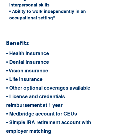
interpersonal skills
• Ability to work independently in an 
occupational setting"
Benefits
• Health insurance
• Dental insurance
• Vision insurance
• Life insurance
• Other optional coverages available
• License and credentials
reimbursement at 1 year
• Medbridge account for CEUs
• Simple IRA retirement account with
employer matching