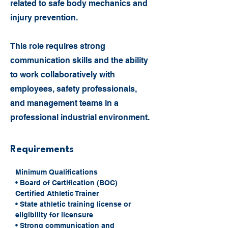
related to safe body mechanics and
injury prevention.
This role requires strong
communication skills and the ability
to work collaboratively with
employees, safety professionals,
and management teams in a
professional industrial environment.
Requirements
Minimum Qualifications
• Board of Certification (BOC) 
Certified Athletic Trainer
• State athletic training license or 
eligibility for licensure
• Strong communication and 