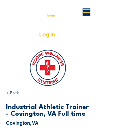
Log In
< Back
Industrial Athletic Trainer
- Covington, VA Full time
Covington, VA