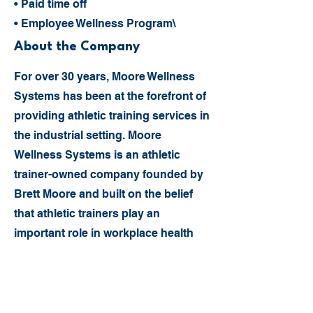
• Paid time off
• Employee Wellness Program\
About the Company
For over 30 years, Moore Wellness
Systems has been at the forefront of
providing athletic training services in
the industrial setting. Moore
Wellness Systems is an athletic
trainer-owned company founded by
Brett Moore and built on the belief
that athletic trainers play an
important role in workplace health
and injury prevention.
Today, Moore Wellness Systems
employs more than 80 athletic