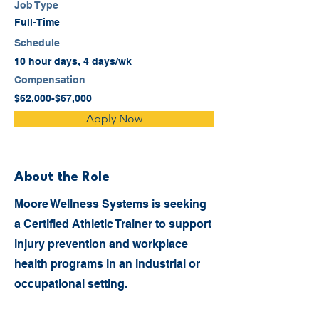
Job Type
Full-Time
Schedule
10 hour days, 4 days/wk
Compensation
$62,000-$67,000
Apply Now
About the Role
Moore Wellness Systems is seeking
a Certified Athletic Trainer to support
injury prevention and workplace
health programs in an industrial or
occupational setting.