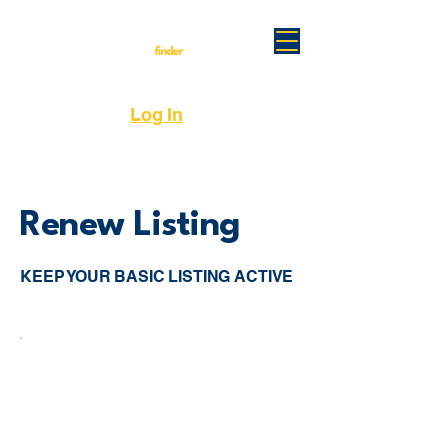
Log In
Renew Listing
KEEP YOUR BASIC LISTING ACTIVE