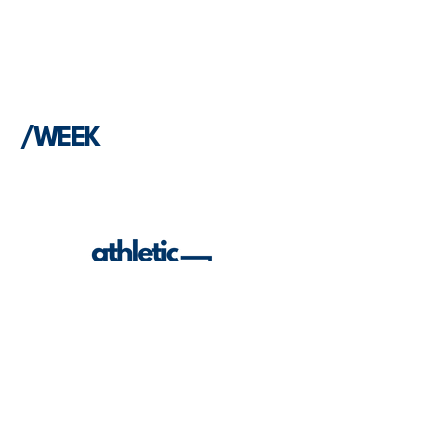
/WEEK
Built to be useful. Built to serve ATs. Built
to grow the profession.