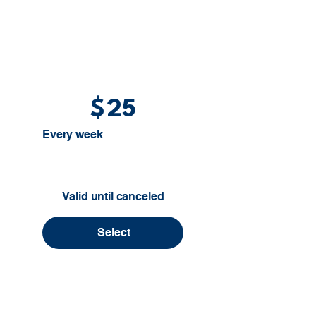
$
25
Every week
Valid until canceled
Select