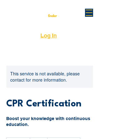
Log In
This service is not available, please
contact for more information.
CPR Certification
Boost your knowledge with continuous
education.