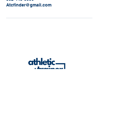
Atcfinder@gmail.com
Built to be useful. Built to serve ATs. Built
to grow the profession.
atcfinder@gmail.com