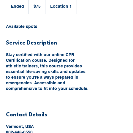
75
US
Ended
E
$75
Location 1
dollars
n
d
e
Available spots
d
Service Description
Stay certified with our online CPR
Certification course. Designed for
athletic trainers, this course provides
essential life-saving skills and updates
to ensure you're always prepared in
emergencies. Accessible and
comprehensive to fit into your schedule.
Contact Details
Vermont, USA
802-448-0550