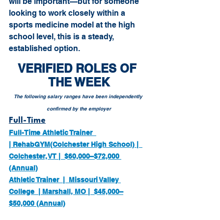
will be important—but for someone 
looking to work closely within a 
sports medicine model at the high 
school level, this is a steady, 
established option.
VERIFIED ROLES OF 
THE WEEK
The following salary ranges have been independently 
confirmed by the employer
Full-Time
Full-Time Athletic Trainer  
| RehabGYM(Colchester High School) |  
Colchester, VT |  $60,000–$72,000 
(Annual)
Athletic Trainer  |  Missouri Valley 
College  | Marshall, MO |  $45,000–
$50,000 (Annual)