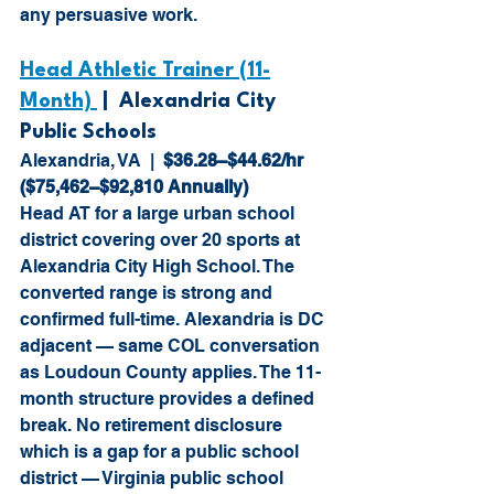
any persuasive work.
Head Athletic Trainer (11-
Month) 
 |  Alexandria City 
Public Schools
Alexandria, VA  |  
$36.28–$44.62/hr 
($75,462–$92,810 Annually)
Head AT for a large urban school 
district covering over 20 sports at 
Alexandria City High School. The 
converted range is strong and 
confirmed full-time. Alexandria is DC 
adjacent — same COL conversation 
as Loudoun County applies. The 11-
month structure provides a defined 
break. No retirement disclosure 
which is a gap for a public school 
district — Virginia public school 