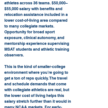
athletes across 36 teams. $50,000–
$55,000 salary with benefits and 
relocation assistance included in a 
lower cost-of-living area compared 
to many collegiate markets. 
Opportunity for broad sport 
exposure, clinical autonomy, and 
mentorship experience supervising 
MSAT students and athletic training 
observers.
This is the kind of smaller-college 
environment where you’re going to 
get a ton of reps quickly. The travel 
and schedule demands that come 
with collegiate athletics are real, but 
the lower cost of living helps this 
salary stretch further than it would in 
many NCAA markets. For early-