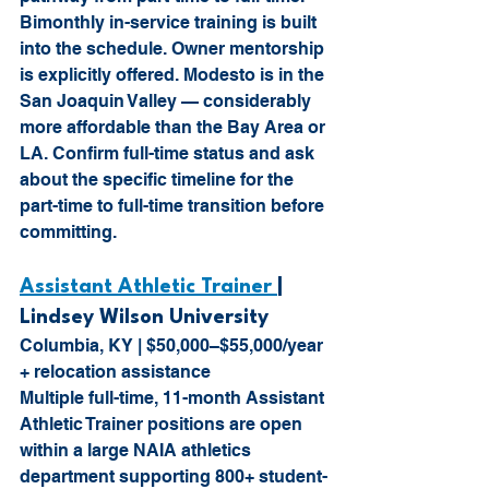
Bimonthly in-service training is built 
into the schedule. Owner mentorship 
is explicitly offered. Modesto is in the 
San Joaquin Valley — considerably 
more affordable than the Bay Area or 
LA. Confirm full-time status and ask 
about the specific timeline for the 
part-time to full-time transition before 
committing.
Assistant Athletic Trainer 
| 
Lindsey Wilson University 
Columbia, KY | $50,000–$55,000/year 
+ relocation assistance
Multiple full-time, 11-month Assistant 
Athletic Trainer positions are open 
within a large NAIA athletics 
department supporting 800+ student-