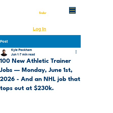
Log In
Post
Kyle Peckham
Jun 1
7 min read
100 New Athletic Trainer
Jobs — Monday, June 1st,
2026 - And an NHL job that
tops out at $230k.