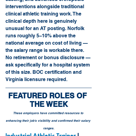
interventions alongside traditional 
clinical athletic training work. The 
clinical depth here is genuinely 
unusual for an AT posting. Norfolk 
runs roughly 5–10% above the 
national average on cost of living — 
the salary range is workable there. 
No retirement or bonus disclosure — 
ask specifically for a hospital system 
of this size. BOC certification and 
Virginia licensure required.
FEATURED ROLES OF 
THE WEEK
These employers have committed resources to 
enhancing their job's visibility and confirmed their salary 
ranges.