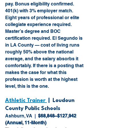
pay. Bonus eligibility confirmed. 
401(k) with 3% employer match. 
Eight years of professional or elite 
collegiate experience required. 
Master’s degree and BOC 
certification required. El Segundo is 
in LA County — cost of living runs 
roughly 50% above the national 
average, and the salary absorbs it 
comfortably. If there is a posting that 
makes the case for what this 
profession is worth at the highest 
level, this is the one.
Athletic Trainer 
 |  Loudoun 
County Public Schools
Ashburn, VA  |  
$68,848–$127,942 
(Annual, 11-Month)