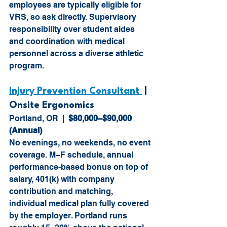
employees are typically eligible for 
VRS, so ask directly. Supervisory 
responsibility over student aides 
and coordination with medical 
personnel across a diverse athletic 
program.
Injury Prevention Consultant 
 |  
Onsite Ergonomics
Portland, OR  |  
$80,000–$90,000 
(Annual)
No evenings, no weekends, no event 
coverage. M–F schedule, annual 
performance-based bonus on top of 
salary, 401(k) with company 
contribution and matching, 
individual medical plan fully covered 
by the employer. Portland runs 