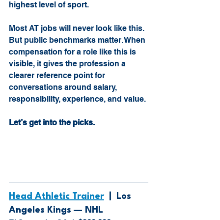
highest level of sport. 
Most AT jobs will never look like this. 
But public benchmarks matter. When 
compensation for a role like this is 
visible, it gives the profession a 
clearer reference point for 
conversations around salary, 
responsibility, experience, and value.
Let’s get into the picks.
Head Athletic Trainer
  |  
Los 
Angeles Kings — NHL