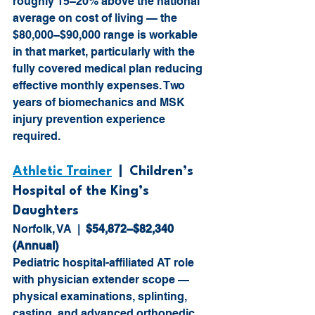
roughly 15–20% above the national 
average on cost of living — the 
$80,000–$90,000 range is workable 
in that market, particularly with the 
fully covered medical plan reducing 
effective monthly expenses. Two 
years of biomechanics and MSK 
injury prevention experience 
required.
Athletic Trainer
  |  Children’s 
Hospital of the King’s 
Daughters
Norfolk, VA  |  
$54,872–$82,340 
(Annual)
Pediatric hospital-affiliated AT role 
with physician extender scope — 
physical examinations, splinting, 
casting, and advanced orthopedic 