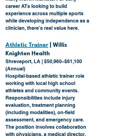
career ATs looking to build 
experience across multiple sports 
while developing independence as a 
clinician, there’s real value here.
Athletic Trainer
 | Willis 
Knighton Health
Shreveport, LA | $50,960–$61,100 
(Annual)
Hospital-based athletic trainer role 
working with local high school 
athletes and community events. 
Responsibilities include injury 
evaluation, treatment planning 
(including modalities), on-field 
assessment, and emergency care. 
The position involves collaboration 
with physicians, a medical director, 