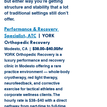
but either way you’re getting 
structure and stability that a lot 
of traditional settings still don’t 
offer.
Performance & Recovery 
Specialist, ATC
  |  YORK 
Orthopedic Recovery
Modesto, CA  |  
$38.00–$40.00/hr
YORK Orthopedic Recovery is a 
luxury performance and recovery 
clinic in Modesto offering a rare 
practice environment — whole-body 
cryotherapy, red light therapy, 
neurofeedback, and corrective 
exercise for tactical athletes and 
corporate wellness clients. The 
hourly rate is $38–$40 with a direct 
pathway from part-time to full-time. 