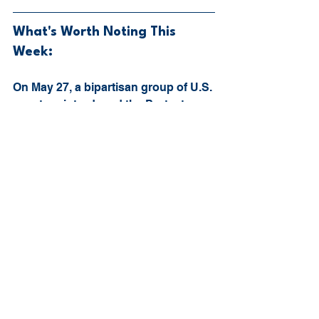
What's Worth Noting This 
Week:
On May 27, a bipartisan group of U.S. 
senators introduced the Protect 
College Sports Act of 2026. Most of 
the attention around the bill is going 
to focus on NIL, transfers, eligibility, 
revenue sharing, and whether 
Congress should give the NCAA any 
level of antitrust protection. That 
makes sense. Those are the loudest 
parts of the college sports 
conversation right now. But buried 
inside the bill is something athletic 
trainers should be paying attention 
to: athlete health, wellness, and 