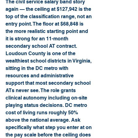
The civil service salary band story 
again — the ceiling at $127,942 is the 
top of the classification range, not an 
entry point. The floor at $68,848 is 
the more realistic starting point and 
it is strong for an 11-month 
secondary school AT contract. 
Loudoun County is one of the 
wealthiest school districts in Virginia, 
sitting in the DC metro with 
resources and administrative 
support that most secondary school 
ATs never see. The role grants 
clinical autonomy including on-site 
playing status decisions. DC metro 
cost of living runs roughly 50% 
above the national average. Ask 
specifically what step you enter at on 
the pay scale before the ceiling does 