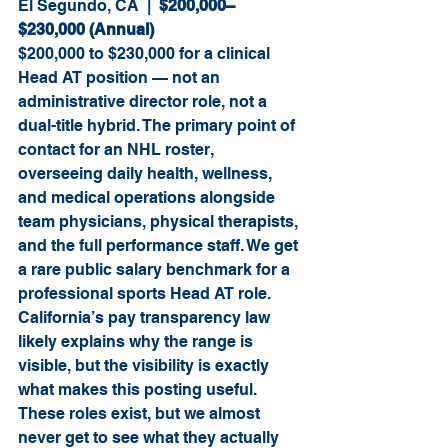
El Segundo, CA  |  
$200,000–
$230,000 (Annual)
$200,000 to $230,000 for a clinical 
Head AT position — not an 
administrative director role, not a 
dual-title hybrid. The primary point of 
contact for an NHL roster, 
overseeing daily health, wellness, 
and medical operations alongside 
team physicians, physical therapists, 
and the full performance staff. We get 
a rare public salary benchmark for a 
professional sports Head AT role. 
California’s pay transparency law 
likely explains why the range is 
visible, but the visibility is exactly 
what makes this posting useful. 
These roles exist, but we almost 
never get to see what they actually 