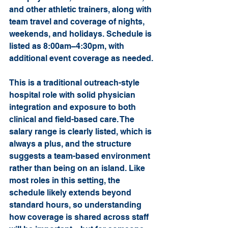
and other athletic trainers, along with 
team travel and coverage of nights, 
weekends, and holidays. Schedule is 
listed as 8:00am–4:30pm, with 
additional event coverage as needed.
This is a traditional outreach-style 
hospital role with solid physician 
integration and exposure to both 
clinical and field-based care. The 
salary range is clearly listed, which is 
always a plus, and the structure 
suggests a team-based environment 
rather than being on an island. Like 
most roles in this setting, the 
schedule likely extends beyond 
standard hours, so understanding 
how coverage is shared across staff 