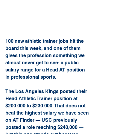
100 new athletic trainer jobs hit the 
board this week, and one of them 
gives the profession something we 
almost never get to see: a public 
salary range for a Head AT position 
in professional sports.
The Los Angeles Kings posted their 
Head Athletic Trainer position at 
$200,000 to $230,000. That does not 
beat the highest salary we have seen 
on AT Finder — USC previously 
posted a role reaching $240,000 — 