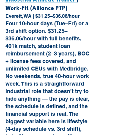
Industrial Athletic Trainer 
| 
Work-Fit (Alliance PTP)
Everett, WA | $31.25–$36.06/hour
Four 10-hour days (Tue–Fri) or a 
3rd shift option. $31.25–
$36.06/hour with full benefits, 
401k match, student loan 
reimbursement (2–3 years), BOC 
+ license fees covered, and 
unlimited CEUs with Medbridge. 
No weekends, true 40-hour work 
week. This is a straightforward 
industrial role that doesn’t try to 
hide anything — the pay is clear, 
the schedule is defined, and the 
financial support is real. The 
biggest variable here is lifestyle 
(4-day schedule vs. 3rd shift), 