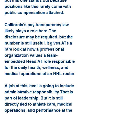
but this one stands out because 
positions like this rarely come with 
public compensation attached.
California’s pay transparency law 
likely plays a role here. The 
disclosure may be required, but the 
number is still useful. It gives ATs a 
rare look at how a professional 
organization values a team-
embedded Head AT role responsible 
for the daily health, wellness, and 
medical operations of an NHL roster.
A job at this level is going to include 
administrative responsibility. That is 
part of leadership. But it is still 
directly tied to athlete care, medical 
operations, and performance at the 