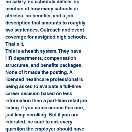
no salary, no schedule details, no 
mention of how many schools or 
athletes, no benefits, and a job 
description that amounts to roughly 
two sentences. Outreach and event 
coverage for assigned high schools. 
That's it.
This is a health system. They have 
HR departments, compensation 
structures, and benefits packages. 
None of it made the posting. A 
licensed healthcare professional is 
being asked to evaluate a full-time 
career decision based on less 
information than a part-time retail job 
listing. If you come across this one, 
just keep scrolling. But if you are 
intersted, be sure to ask every 
question the employer should have 