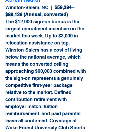
Atrium Health
Winston-Salem, NC  |  
$59,384–
$89,128 (Annual, converted)
The $12,000 sign-on bonus is the 
largest recruitment incentive on the 
market this week. Up to $3,000 in 
relocation assistance on top. 
Winston-Salem has a cost of living 
below the national average, which 
means the converted ceiling 
approaching $90,000 combined with 
the sign-on represents a genuinely 
competitive first-year package 
relative to the market. Defined 
contribution retirement with 
employer match, tuition 
reimbursement, and paid parental 
leave all confirmed. Coverage at 
Wake Forest University Club Sports 