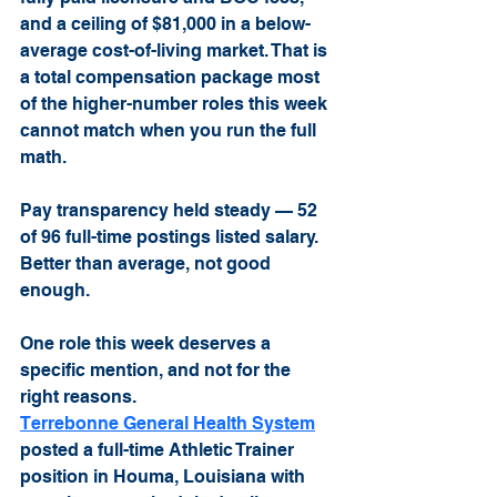
and a ceiling of $81,000 in a below-
average cost-of-living market. That is 
a total compensation package most 
of the higher-number roles this week 
cannot match when you run the full 
math.
Pay transparency held steady — 52 
of 96 full-time postings listed salary. 
Better than average, not good 
enough.
One role this week deserves a 
specific mention, and not for the 
right reasons.
Terrebonne General Health System
posted a full-time Athletic Trainer 
position in Houma, Louisiana with 