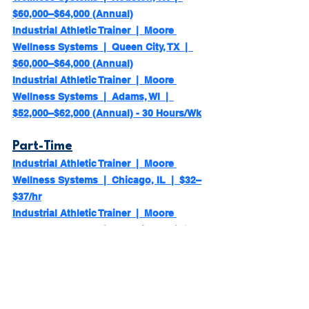
$60,000–$64,000 (Annual)
Industrial Athletic Trainer  |  Moore 
Wellness Systems  |  Queen City, TX  |  
$60,000–$64,000 (Annual)
Industrial Athletic Trainer  |  Moore 
Wellness Systems  |  Adams, WI  |  
$52,000–$62,000 (Annual) - 30 Hours/Wk
Part-Time
Industrial Athletic Trainer  |  Moore 
Wellness Systems  |  Chicago, IL  |  $32–
$37/hr
Industrial Athletic Trainer  |  Moore 
Wellness Systems  |  Franklin, KY  |  $32–
$37/hr
Industrial Athletic Trainer  |  Moore 
Wellness Systems  |  Coal Center, PA  |  
$32–$37/hr