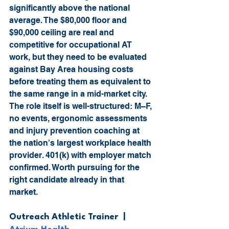
significantly above the national 
average. The $80,000 floor and 
$90,000 ceiling are real and 
competitive for occupational AT 
work, but they need to be evaluated 
against Bay Area housing costs 
before treating them as equivalent to 
the same range in a mid-market city. 
The role itself is well-structured: M–F, 
no events, ergonomic assessments 
and injury prevention coaching at 
the nation's largest workplace health 
provider. 401(k) with employer match 
confirmed. Worth pursuing for the 
right candidate already in that 
market.
Outreach Athletic Trainer  |  