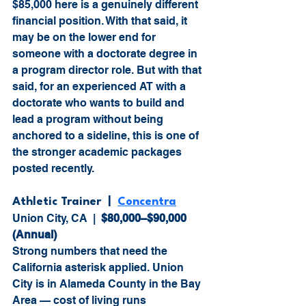
$85,000 here is a genuinely different 
financial position. With that said, it 
may be on the lower end for 
someone with a doctorate degree in 
a program director role. But with that 
said, for an experienced AT with a 
doctorate who wants to build and 
lead a program without being 
anchored to a sideline, this is one of 
the stronger academic packages 
posted recently.
Athletic Trainer  |  
Concentra
Union City, CA  |  
$80,000–$90,000 
(Annual)
Strong numbers that need the 
California asterisk applied. Union 
City is in Alameda County in the Bay 
Area — cost of living runs 