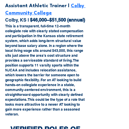
Assistant Athletic Trainer l 
Colby 
Community College
Colby, KS l 
$46,000–$51,500 (annual)
This is a transparent, full-time 12-month 
collegiate role with clearly stated compensation 
and participation in the Kansas state retirement 
system, which adds long-term structural value 
beyond base salary alone. In a region where the 
local living wage sits around $43,000, this range 
sits just above the area’s cost structure and 
provides a serviceable standard of living. The 
position supports 11 varsity sports within the 
NJCAA and includes relocation assistance, 
which lowers the barrier for someone open to 
geographic flexibility. For an AT looking to build 
hands-on collegiate experience in a stable, 
community-centered environment, this is a 
straightforward opportunity with clearly defined 
expectations. This could be the type of a role that 
looks more attractive to a newer AT looking to 
gain more experience rather than a seasoned 
veteran.