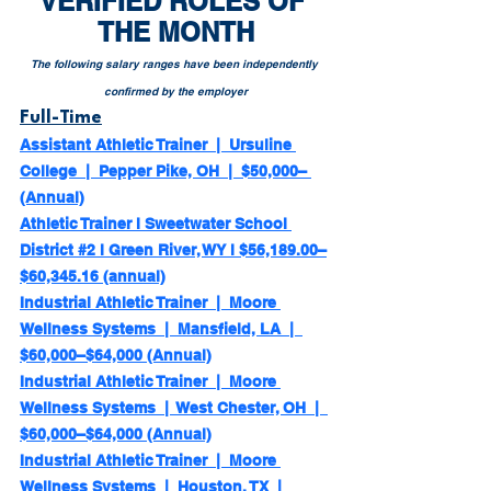
VERIFIED ROLES OF 
THE MONTH
The following salary ranges have been independently 
confirmed by the employer
Full-Time
Assistant Athletic Trainer  |  Ursuline 
College  |  Pepper Pike, OH  |  $50,000– 
(Annual)
Athletic Trainer l Sweetwater School 
District #2 l Green River, WY l $56,189.00–
$60,345.16 (annual)
Industrial Athletic Trainer  |  Moore 
Wellness Systems  |  Mansfield, LA  |  
$60,000–$64,000 (Annual)
Industrial Athletic Trainer  |  Moore 
Wellness Systems  |  West Chester, OH  |  
$60,000–$64,000 (Annual)
Industrial Athletic Trainer  |  Moore 
Wellness Systems  |  Houston, TX  |  