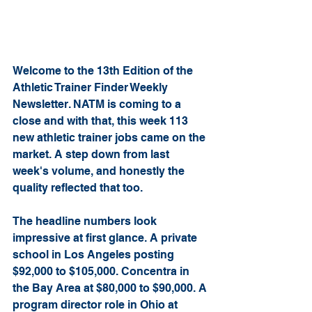
Welcome to the 13th Edition of the 
Athletic Trainer Finder Weekly 
Newsletter. NATM is coming to a 
close and with that, this week 113 
new athletic trainer jobs came on the 
market. A step down from last 
week's volume, and honestly the 
quality reflected that too.
The headline numbers look 
impressive at first glance. A private 
school in Los Angeles posting 
$92,000 to $105,000. Concentra in 
the Bay Area at $80,000 to $90,000. A 
program director role in Ohio at 