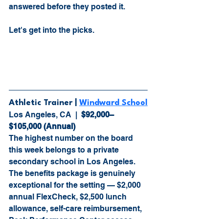
answered before they posted it.
Let's get into the picks.
Athletic Trainer 
| 
Windward School
Los Angeles, CA  |  
$92,000–
$105,000 (Annual)
The highest number on the board 
this week belongs to a private 
secondary school in Los Angeles. 
The benefits package is genuinely 
exceptional for the setting — $2,000 
annual FlexCheck, $2,500 lunch 
allowance, self-care reimbursement, 