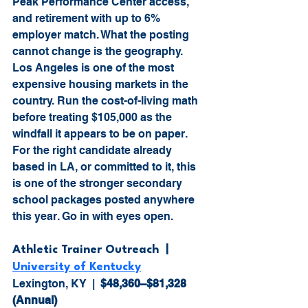
Peak Performance Center access, 
and retirement with up to 6% 
employer match. What the posting 
cannot change is the geography. 
Los Angeles is one of the most 
expensive housing markets in the 
country. Run the cost-of-living math 
before treating $105,000 as the 
windfall it appears to be on paper. 
For the right candidate already 
based in LA, or committed to it, this 
is one of the stronger secondary 
school packages posted anywhere 
this year. Go in with eyes open.
Athletic Trainer Outreach  |  
University of Kentucky
Lexington, KY  |  
$48,360–$81,328 
(Annual)