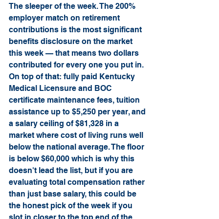
The sleeper of the week. The 200% 
employer match on retirement 
contributions is the most significant 
benefits disclosure on the market 
this week — that means two dollars 
contributed for every one you put in. 
On top of that: fully paid Kentucky 
Medical Licensure and BOC 
certificate maintenance fees, tuition 
assistance up to $5,250 per year, and 
a salary ceiling of $81,328 in a 
market where cost of living runs well 
below the national average. The floor 
is below $60,000 which is why this 
doesn't lead the list, but if you are 
evaluating total compensation rather 
than just base salary, this could be 
the honest pick of the week if you 
slot in closer to the top end of the 