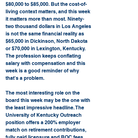
$80,000 to $85,000. But the cost-of-
living context matters, and this week 
it matters more than most. Ninety-
two thousand dollars in Los Angeles 
is not the same financial reality as 
$65,000 in Dickinson, North Dakota 
or $70,000 in Lexington, Kentucky. 
The profession keeps conflating 
salary with compensation and this 
week is a good reminder of why 
that's a problem.
The most interesting role on the 
board this week may be the one with 
the least impressive headline. The 
University of Kentucky Outreach 
position offers a 200% employer 
match on retirement contributions, 
fully paid licensure and BOC fees, 