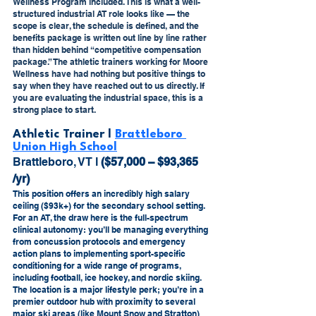
Wellness Program included. This is what a well-
structured industrial AT role looks like — the 
scope is clear, the schedule is defined, and the 
benefits package is written out line by line rather 
than hidden behind “competitive compensation 
package.” The athletic trainers working for Moore 
Wellness have had nothing but positive things to 
say when they have reached out to us directly. If 
you are evaluating the industrial space, this is a 
strong place to start.
Athletic Trainer l 
Brattleboro 
Union High School
Brattleboro, VT l 
($57,000 – $93,365 
/yr) 
This position offers an incredibly high salary 
ceiling ($93k+) for the secondary school setting. 
For an AT, the draw here is the full-spectrum 
clinical autonomy: you’ll be managing everything 
from concussion protocols and emergency 
action plans to implementing sport-specific 
conditioning for a wide range of programs, 
including football, ice hockey, and nordic skiing. 
The location is a major lifestyle perk; you’re in a 
premier outdoor hub with proximity to several 
major ski areas (like Mount Snow and Stratton) 