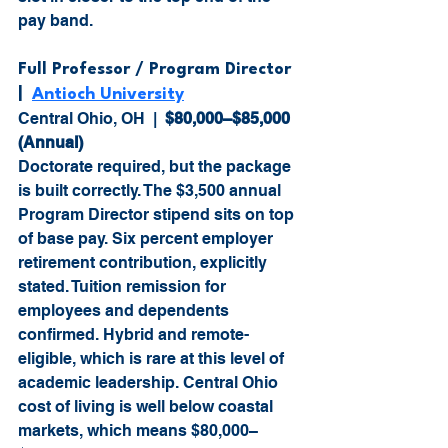
pay band.
Full Professor / Program Director  
|  
Antioch University
Central Ohio, OH  |  
$80,000–$85,000 
(Annual)
Doctorate required, but the package 
is built correctly. The $3,500 annual 
Program Director stipend sits on top 
of base pay. Six percent employer 
retirement contribution, explicitly 
stated. Tuition remission for 
employees and dependents 
confirmed. Hybrid and remote-
eligible, which is rare at this level of 
academic leadership. Central Ohio 
cost of living is well below coastal 
markets, which means $80,000–