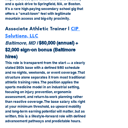
and a quick drive to Springfield, MA, or Boston. 
It’s a rare high-paying secondary school gig that 
offers a "small-town" feel with legitimate 
mountain access and big-city proximity.
Associate Athletic Trainer l 
CIP 
Solutions, LLC
Baltimore, MD l 
$60,000 (annual) + 
$2,000 sign-on bonus (Baltimore 
hires)
This role is transparent from the start — a clearly 
stated $60k base with a defined 9/80 schedule 
and no nights, weekends, or event coverage. That 
structure alone separates it from most traditional 
athletic training roles. The position applies the 
sports medicine model in an industrial setting, 
focusing on injury prevention, ergonomic 
assessment, and return-to-work planning rather 
than reactive coverage. The base salary sits right 
at your minimum threshold, so upward mobility 
and long-term earning potential will matter, but as 
written, this is a lifestyle-forward role with defined 
advancement pathways and predictable hours.