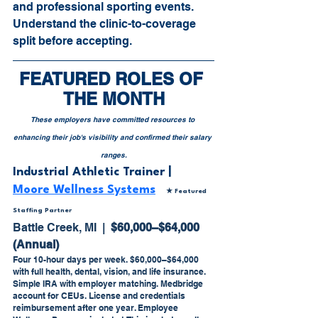
and professional sporting events. 
Understand the clinic-to-coverage 
split before accepting.
FEATURED ROLES OF 
THE MONTH
These employers have committed resources to 
enhancing their job's visibility and confirmed their salary 
ranges.
Industrial Athletic Trainer | 
Moore Wellness Systems
★ Featured 
Staffing Partner
Battle Creek, MI  |  
$60,000–$64,000 
(Annual)
Four 10-hour days per week. $60,000–$64,000 
with full health, dental, vision, and life insurance. 
Simple IRA with employer matching. Medbridge 
account for CEUs. License and credentials 
reimbursement after one year. Employee 