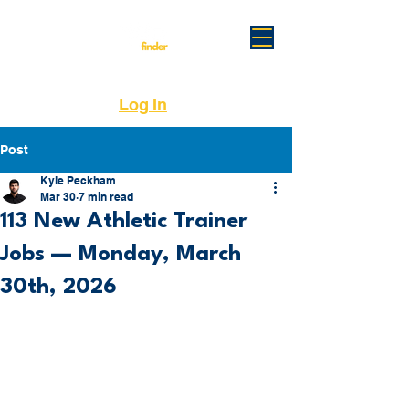
Log In
Post
Kyle Peckham
Mar 30
7 min read
113 New Athletic Trainer
Jobs — Monday, March
30th, 2026